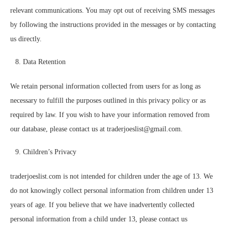
relevant communications. You may opt out of receiving SMS messages
by following the instructions provided in the messages or by contacting
us directly.
Data Retention
We retain personal information collected from users for as long as
necessary to fulfill the purposes outlined in this privacy policy or as
required by law. If you wish to have your information removed from
our database, please contact us at traderjoeslist@gmail.com.
Children’s Privacy
traderjoeslist.com is not intended for children under the age of 13. We
do not knowingly collect personal information from children under 13
years of age. If you believe that we have inadvertently collected
personal information from a child under 13, please contact us