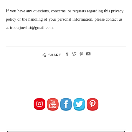
If you have any questions, concerns, or requests regarding this privacy
policy or the handling of your personal information, please contact us
at traderjoeslist@gmail.com.
SHARE