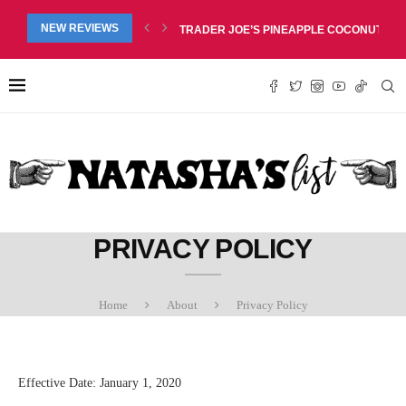
RED LIP BALM DUO REVIEW, $6.99
NEW REVIEWS
TRADER JOE’S PINEAPPLE COCONUT BARS
PRIVACY POLICY
Home
About
Privacy Policy
Effective Date: January 1, 2020