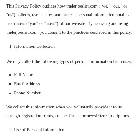
This Privacy Policy outlines how traderjoeslist.com (“we,” “our,” or
“us”) collects, uses, shares, and protects personal information obtained
from users (“you” or “users”) of our website. By accessing and using
traderjoeslist.com, you consent to the practices described in this policy.
Information Collection
We may collect the following types of personal information from users:
Full Name
Email Address
Phone Number
We collect this information when you voluntarily provide it to us
through registration forms, contact forms, or newsletter subscriptions.
Use of Personal Information