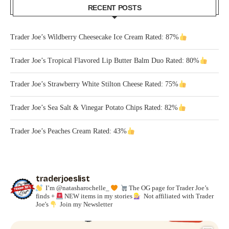
RECENT POSTS
Trader Joe’s Wildberry Cheesecake Ice Cream Rated: 87%
Trader Joe’s Tropical Flavored Lip Butter Balm Duo Rated: 80%
Trader Joe’s Strawberry White Stilton Cheese Rated: 75%
Trader Joe’s Sea Salt & Vinegar Potato Chips Rated: 82%
Trader Joe’s Peaches Cream Rated: 43%
traderjoeslist
I’m @natasharochelle_
The OG page for Trader Joe’s
finds +
NEW items in my stories
Not affiliated with Trader
Joe's
Join my Newsletter