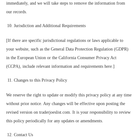
immediately, and we will take steps to remove the information from
our records.
Jurisdiction and Additional Requirements
[If there are specific jurisdictional regulations or laws applicable to
your website, such as the General Data Protection Regulation (GDPR)
in the European Union or the California Consumer Privacy Act
(CCPA), include relevant information and requirements here.]
Changes to this Privacy Policy
We reserve the right to update or modify this privacy policy at any time
without prior notice. Any changes will be effective upon posting the
revised version on traderjoeslist.com. It is your responsibility to review
this policy periodically for any updates or amendments.
Contact Us