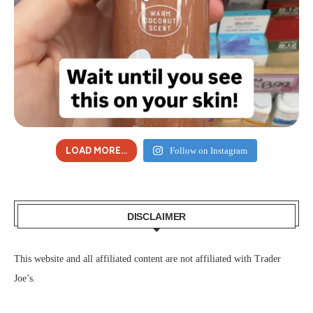
LOAD MORE...
Follow on Instagram
DISCLAIMER
This website and all affiliated content are not affiliated with Trader
Joe’s.