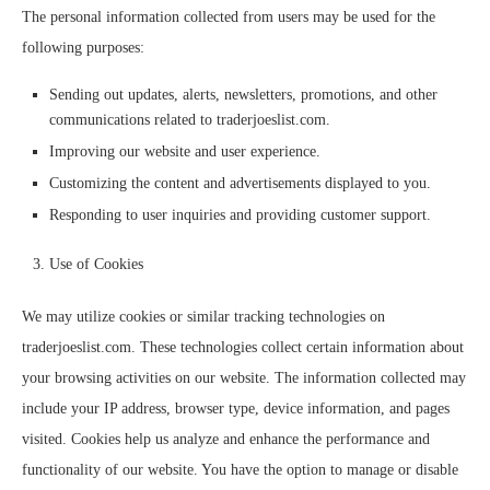
The personal information collected from users may be used for the
following purposes:
Sending out updates, alerts, newsletters, promotions, and other
communications related to traderjoeslist.com.
Improving our website and user experience.
Customizing the content and advertisements displayed to you.
Responding to user inquiries and providing customer support.
Use of Cookies
We may utilize cookies or similar tracking technologies on
traderjoeslist.com. These technologies collect certain information about
your browsing activities on our website. The information collected may
include your IP address, browser type, device information, and pages
visited. Cookies help us analyze and enhance the performance and
functionality of our website. You have the option to manage or disable