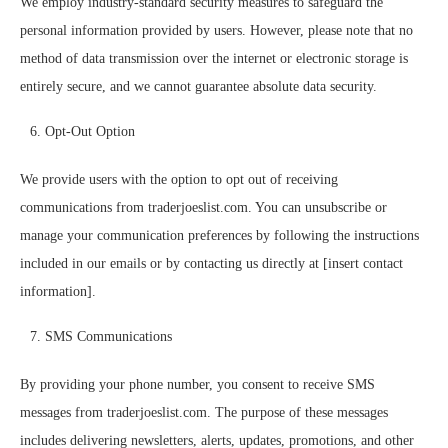
We employ industry-standard security measures to safeguard the
personal information provided by users. However, please note that no
method of data transmission over the internet or electronic storage is
entirely secure, and we cannot guarantee absolute data security.
Opt-Out Option
We provide users with the option to opt out of receiving
communications from traderjoeslist.com. You can unsubscribe or
manage your communication preferences by following the instructions
included in our emails or by contacting us directly at [insert contact
information].
SMS Communications
By providing your phone number, you consent to receive SMS
messages from traderjoeslist.com. The purpose of these messages
includes delivering newsletters, alerts, updates, promotions, and other