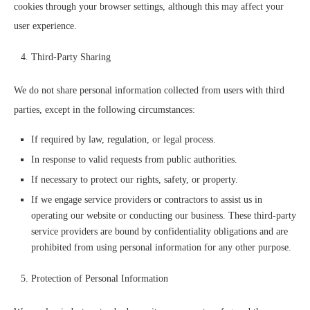
cookies through your browser settings, although this may affect your
user experience.
Third-Party Sharing
We do not share personal information collected from users with third
parties, except in the following circumstances:
If required by law, regulation, or legal process.
In response to valid requests from public authorities.
If necessary to protect our rights, safety, or property.
If we engage service providers or contractors to assist us in
operating our website or conducting our business. These third-party
service providers are bound by confidentiality obligations and are
prohibited from using personal information for any other purpose.
Protection of Personal Information