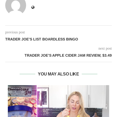
previous post
TRADER JOE’S LIST BOARDLESS BINGO
next post
TRADER JOE’S APPLE CIDER JAM REVIEW, $3.49
YOU MAY ALSO LIKE