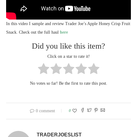
In this video I sample and review Trader Joe’s Apple Honey Crisp Fruit
Snack. Check out the full haul
here
Did you like this item?
Click on a star to rate it!
No votes so far! Be the first to rate this post.
0
0 comment
TRADERJOESLIST