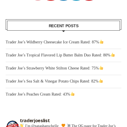
RECENT POSTS
Trader Joe’s Wildberry Cheesecake Ice Cream Rated: 87%
Trader Joe’s Tropical Flavored Lip Butter Balm Duo Rated: 80%
Trader Joe’s Strawberry White Stilton Cheese Rated: 75%
Trader Joe’s Sea Salt & Vinegar Potato Chips Rated: 82%
Trader Joe’s Peaches Cream Rated: 43%
traderjoeslist
I’m @natasharochelle_
The OG page for Trader Joe’s