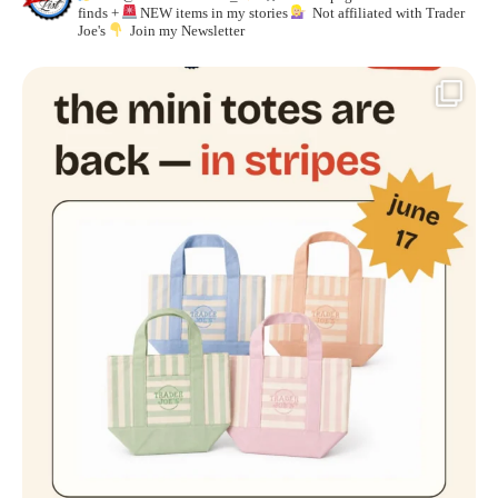
finds +
NEW items in my stories
Not affiliated with Trader
Joe's
Join my Newsletter