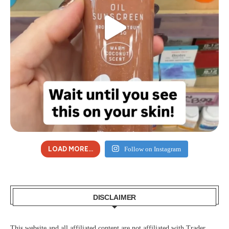
LOAD MORE...
Follow on Instagram
DISCLAIMER
This website and all affiliated content are not affiliated with Trader