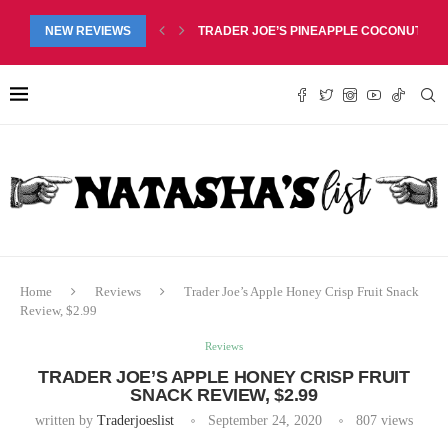
RED LIP BALM DUO REVIEW, $6.99
NEW REVIEWS
TRADER JOE’S PINEAPPLE COCONUT BARS
Home
Reviews
Trader Joe’s Apple Honey Crisp Fruit Snack
Review, $2.99
Reviews
TRADER JOE’S APPLE HONEY CRISP FRUIT
SNACK REVIEW, $2.99
written by
Traderjoeslist
September 24, 2020
807
views