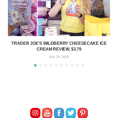
TRADER JOE’S WILDBERRY CHEESECAKE ICE
CREAM REVIEW, $3.79
July 24, 2026