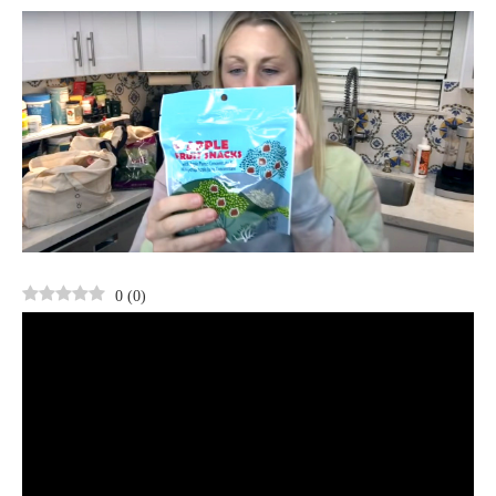
0
(
0
)