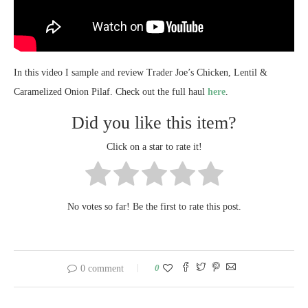
In this video I sample and review Trader Joe’s Chicken, Lentil &
Caramelized Onion Pilaf. Check out the full haul
here
.
Did you like this item?
Click on a star to rate it!
No votes so far! Be the first to rate this post.
0
0 comment