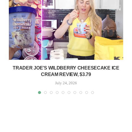
TRADER JOE’S WILDBERRY CHEESECAKE ICE
CREAM REVIEW, $3.79
July 24, 2026