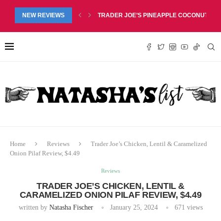
RED LIP BALM DUO REVIEW, $6.99
NEW REVIEWS
TRADER JOE’S PINEAPPLE COCONUT BARS
Home
Reviews
Trader Joe’s Chicken, Lentil & Caramelized
Onion Pilaf Review, $4.49
Reviews
TRADER JOE’S CHICKEN, LENTIL &
CARAMELIZED ONION PILAF REVIEW, $4.49
written by
Natasha Fischer
January 25, 2024
671
views