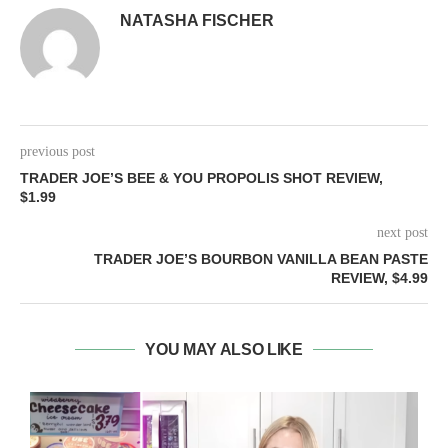
NATASHA FISCHER
previous post
TRADER JOE’S BEE & YOU PROPOLIS SHOT REVIEW,
$1.99
next post
TRADER JOE’S BOURBON VANILLA BEAN PASTE
REVIEW, $4.99
YOU MAY ALSO LIKE