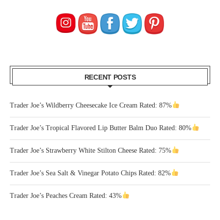
RECENT POSTS
Trader Joe’s Wildberry Cheesecake Ice Cream Rated: 87%
Trader Joe’s Tropical Flavored Lip Butter Balm Duo Rated: 80%
Trader Joe’s Strawberry White Stilton Cheese Rated: 75%
Trader Joe’s Sea Salt & Vinegar Potato Chips Rated: 82%
Trader Joe’s Peaches Cream Rated: 43%