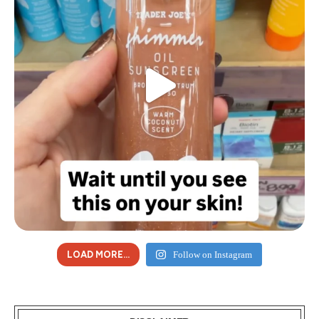
LOAD MORE...
Follow on Instagram