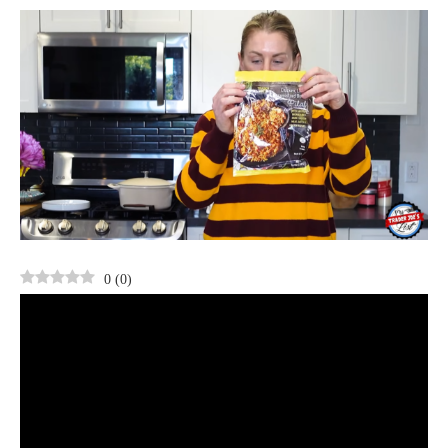
0
(
0
)