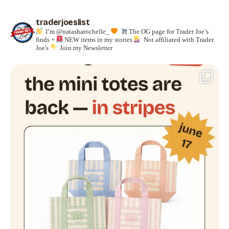
traderjoeslist
I’m @natasharochelle_
The OG page for Trader Joe’s
finds +
NEW items in my stories
Not affiliated with Trader
Joe's
Join my Newsletter