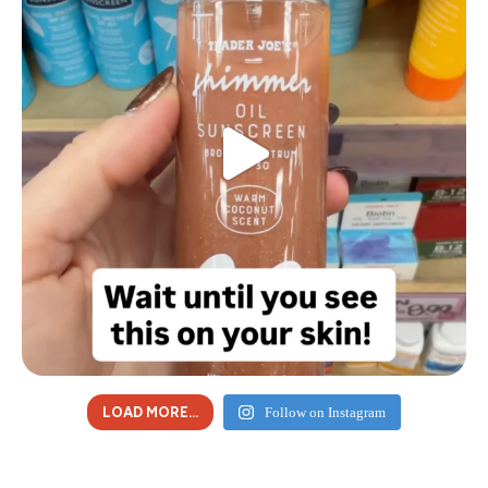
LOAD MORE...
Follow on Instagram