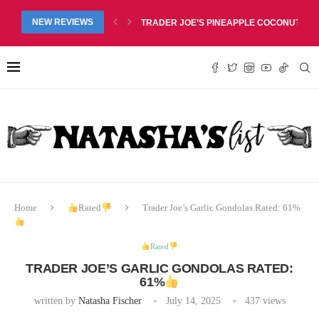
RED LIP BALM DUO REVIEW, $6.99
NEW REVIEWS
TRADER JOE’S PINEAPPLE COCONUT BARS
Home
Rated
Trader Joe’s Garlic Gondolas Rated: 61%
Rated
TRADER JOE’S GARLIC GONDOLAS RATED:
61%
written by
Natasha Fischer
July 14, 2025
437
views