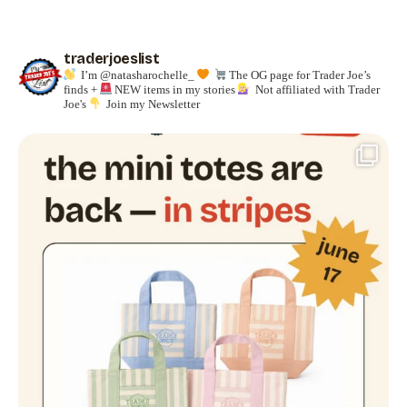
traderjoeslist
I’m @natasharochelle_
The OG page for Trader Joe’s
finds +
NEW items in my stories
Not affiliated with Trader
Joe's
Join my Newsletter