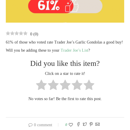
0
(
0
)
61% of those who voted rate Trader Joe’s Garlic Gondolas a good buy!
Will you be adding these to your
Trader Joe’s List
?
Did you like this item?
Click on a star to rate it!
No votes so far! Be the first to rate this post.
0
0 comment