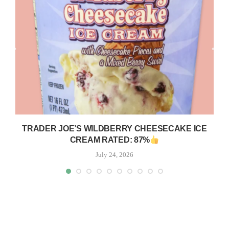
TRADER JOE’S WILDBERRY CHEESECAKE ICE
CREAM RATED: 87%
July 24, 2026