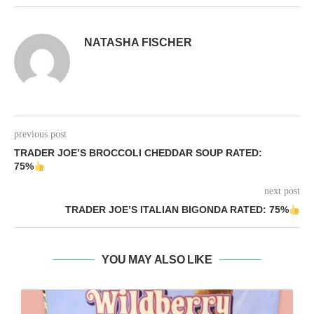
NATASHA FISCHER
previous post
TRADER JOE’S BROCCOLI CHEDDAR SOUP RATED:
75%
next post
TRADER JOE’S ITALIAN BIGONDA RATED: 75%
YOU MAY ALSO LIKE