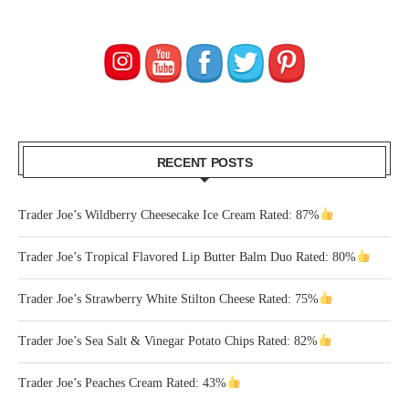
RECENT POSTS
Trader Joe’s Wildberry Cheesecake Ice Cream Rated: 87%
Trader Joe’s Tropical Flavored Lip Butter Balm Duo Rated: 80%
Trader Joe’s Strawberry White Stilton Cheese Rated: 75%
Trader Joe’s Sea Salt & Vinegar Potato Chips Rated: 82%
Trader Joe’s Peaches Cream Rated: 43%