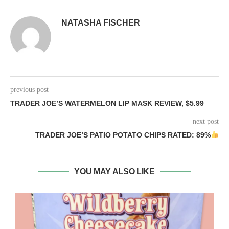
NATASHA FISCHER
previous post
TRADER JOE’S WATERMELON LIP MASK REVIEW, $5.99
next post
TRADER JOE’S PATIO POTATO CHIPS RATED: 89%
YOU MAY ALSO LIKE