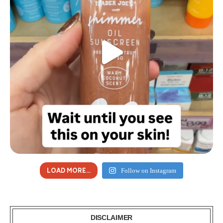
LOAD MORE...
Follow on Instagram
DISCLAIMER