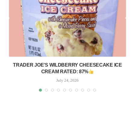
TRADER JOE’S WILDBERRY CHEESECAKE ICE
CREAM RATED: 87%
July 24, 2026