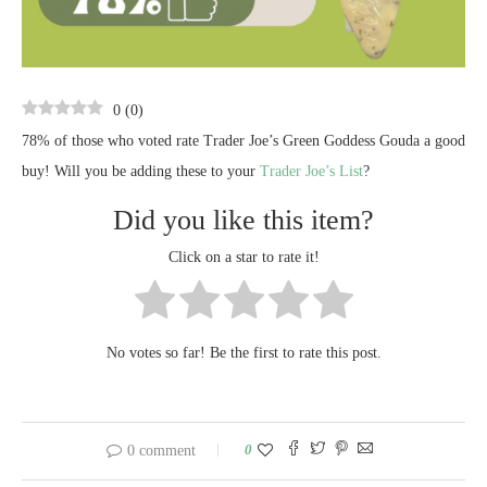
0
(
0
)
78% of those who voted rate Trader Joe’s Green Goddess Gouda a good
buy! Will you be adding these to your
Trader Joe’s List
?
Did you like this item?
Click on a star to rate it!
No votes so far! Be the first to rate this post.
0
0 comment