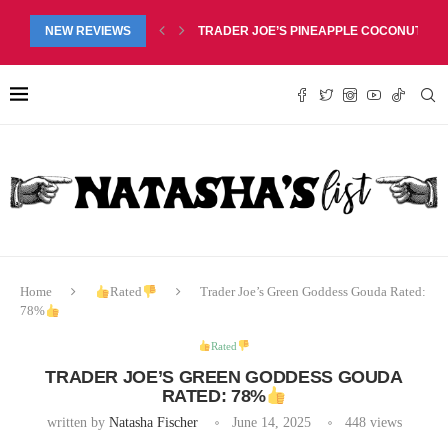
RED LIP BALM DUO REVIEW, $6.99
NEW REVIEWS
TRADER JOE’S PINEAPPLE COCONUT BARS
Home
Rated
Trader Joe’s Green Goddess Gouda Rated:
78%
Rated
TRADER JOE’S GREEN GODDESS GOUDA
RATED: 78%
written by
Natasha Fischer
June 14, 2025
448
views