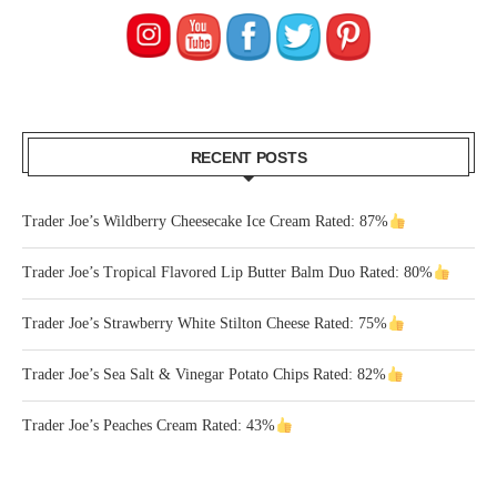
RECENT POSTS
Trader Joe’s Wildberry Cheesecake Ice Cream Rated: 87%
Trader Joe’s Tropical Flavored Lip Butter Balm Duo Rated: 80%
Trader Joe’s Strawberry White Stilton Cheese Rated: 75%
Trader Joe’s Sea Salt & Vinegar Potato Chips Rated: 82%
Trader Joe’s Peaches Cream Rated: 43%