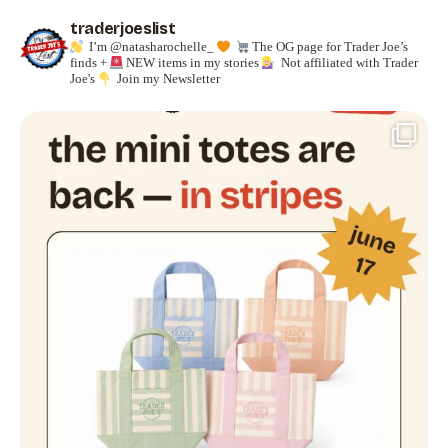
traderjoeslist
I’m @natasharochelle_
The OG page for Trader Joe’s
finds +
NEW items in my stories
Not affiliated with Trader
Joe's
Join my Newsletter