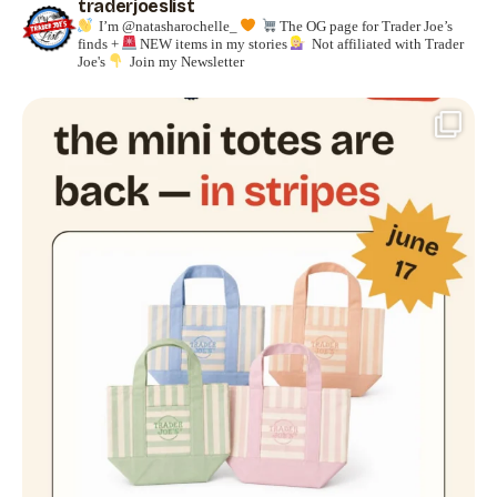
traderjoeslist
I’m @natasharochelle_
The OG page for Trader Joe’s
finds +
NEW items in my stories
Not affiliated with Trader
Joe's
Join my Newsletter