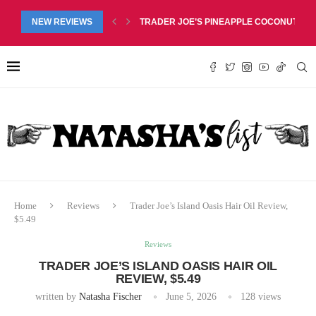
RED LIP BALM DUO REVIEW, $6.99
NEW REVIEWS
TRADER JOE’S PINEAPPLE COCONUT BARS
Home
Reviews
Trader Joe’s Island Oasis Hair Oil Review,
$5.49
Reviews
TRADER JOE’S ISLAND OASIS HAIR OIL
REVIEW, $5.49
written by
Natasha Fischer
June 5, 2026
128
views