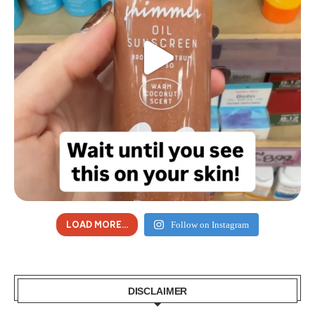
LOAD MORE...
Follow on Instagram
DISCLAIMER