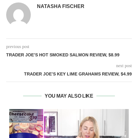
NATASHA FISCHER
previous post
TRADER JOE’S HOT SMOKED SALMON REVIEW, $8.99
next post
TRADER JOE’S KEY LIME GRAHAMS REVIEW, $4.99
YOU MAY ALSO LIKE