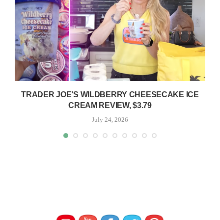
TRADER JOE’S WILDBERRY CHEESECAKE ICE
CREAM REVIEW, $3.79
July 24, 2026