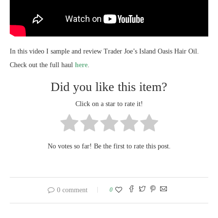
In this video I sample and review Trader Joe’s Island Oasis Hair Oil.
Check out the full haul
here
.
Did you like this item?
Click on a star to rate it!
No votes so far! Be the first to rate this post.
0
0 comment