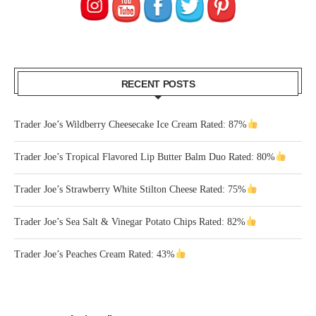
RECENT POSTS
Trader Joe’s Wildberry Cheesecake Ice Cream Rated: 87%
Trader Joe’s Tropical Flavored Lip Butter Balm Duo Rated: 80%
Trader Joe’s Strawberry White Stilton Cheese Rated: 75%
Trader Joe’s Sea Salt & Vinegar Potato Chips Rated: 82%
Trader Joe’s Peaches Cream Rated: 43%