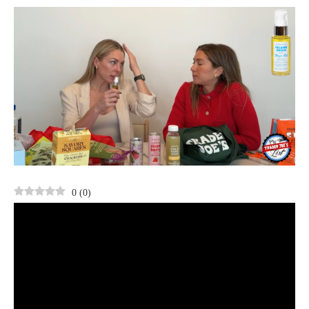
0
(
0
)