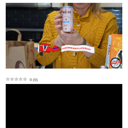
0
(
0
)