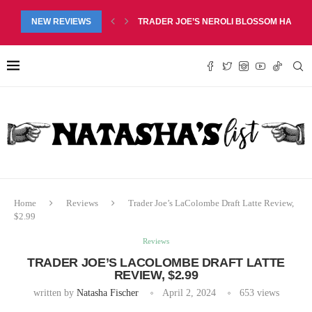
M SCENTED MULTIPURPOSE CLEANER REVIEW, $3.99
NEW REVIEWS
TRADER JOE’S NEROLI BLOSSOM HAND SO
Home
Reviews
Trader Joe’s LaColombe Draft Latte Review,
$2.99
Reviews
TRADER JOE’S LACOLOMBE DRAFT LATTE
REVIEW, $2.99
written by
Natasha Fischer
April 2, 2024
653
views