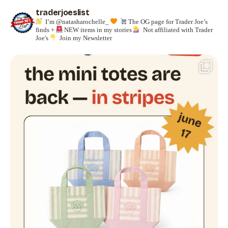
traderjoeslist
I’m @natasharochelle_
The OG page for Trader Joe’s
finds +
NEW items in my stories
Not affiliated with Trader
Joe's
Join my Newsletter