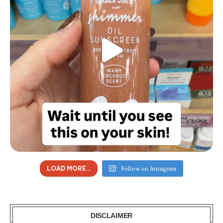
LOAD MORE...
Follow on Instagram
DISCLAIMER