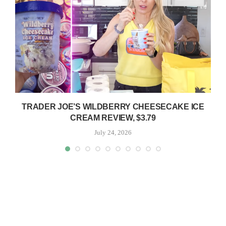
TRADER JOE’S WILDBERRY CHEESECAKE ICE
CREAM REVIEW, $3.79
July 24, 2026