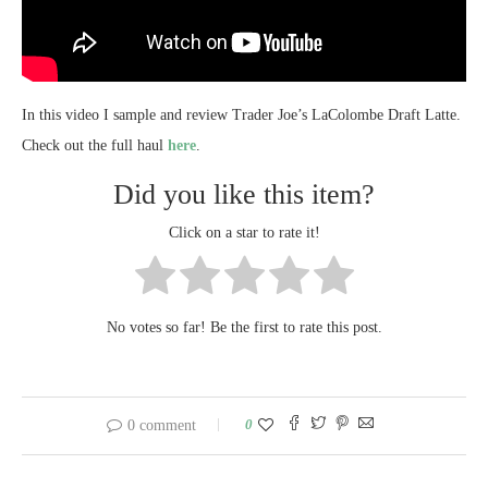
In this video I sample and review Trader Joe’s LaColombe Draft Latte.
Check out the full haul
here
.
Did you like this item?
Click on a star to rate it!
No votes so far! Be the first to rate this post.
0
0 comment