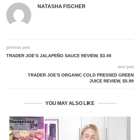
NATASHA FISCHER
previous post
TRADER JOE’S JALAPEÑO SAUCE REVIEW, $3.49
next post
TRADER JOE’S ORGANIC COLD PRESSED GREEN
JUICE REVIEW, $5.99
YOU MAY ALSO LIKE