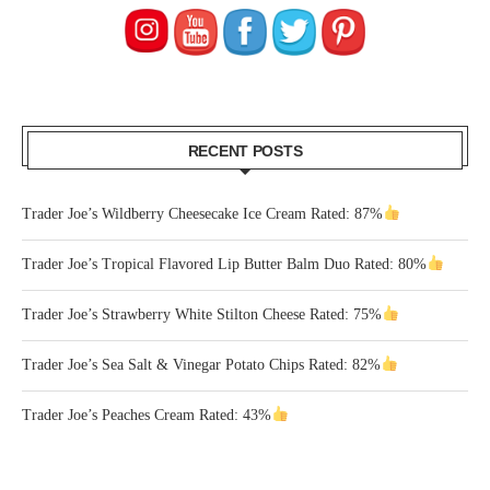
RECENT POSTS
Trader Joe’s Wildberry Cheesecake Ice Cream Rated: 87%
Trader Joe’s Tropical Flavored Lip Butter Balm Duo Rated: 80%
Trader Joe’s Strawberry White Stilton Cheese Rated: 75%
Trader Joe’s Sea Salt & Vinegar Potato Chips Rated: 82%
Trader Joe’s Peaches Cream Rated: 43%