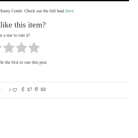
 Honey Comb. Check out the full haul
here
.
like this item?
n a star to rate it!
e the first to rate this post.
0