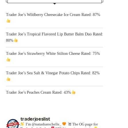
Trader Joe’s Wildberry Cheesecake Ice Cream Rated: 87%
Trader Joe’s Tropical Flavored Lip Butter Balm Duo Rated:
80%
Trader Joe’s Strawberry White Stilton Cheese Rated: 75%
Trader Joe’s Sea Salt & Vinegar Potato Chips Rated: 82%
Trader Joe’s Peaches Cream Rated: 43%
traderjoeslist
I’m @natasharochelle_
The OG page for