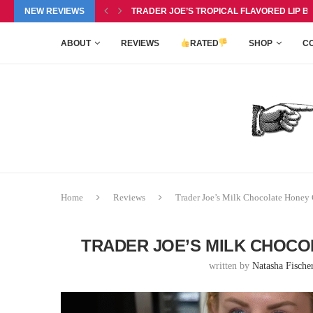
P BALM DUO REVIEW, $6.99
NEW REVIEWS
TRADER JOE’S PINEAPPLE COCONUT BARS 
ABOUT
REVIEWS
RATED
SHOP
C
Home
Reviews
Trader Joe’s Milk Chocolate Honey
TRADER JOE’S MILK CHOCO
written by
Natasha Fische