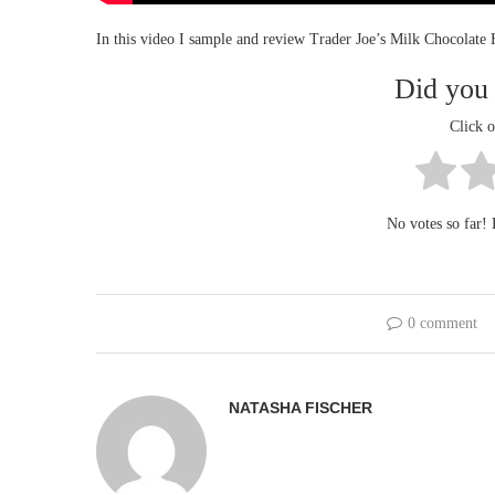
In this video I sample and review Trader Joe’s Milk Chocolate
Did you 
Click o
No votes so far! B
0 comment
NATASHA FISCHER