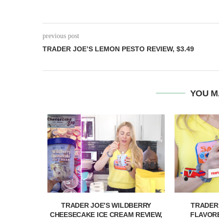
previous post
TRADER JOE’S LEMON PESTO REVIEW, $3.49
YOU M
& PASSION
TRADER JOE’S WILDBERRY
TRADER
IEW,...
CHEESECAKE ICE CREAM REVIEW,
FLAVORE