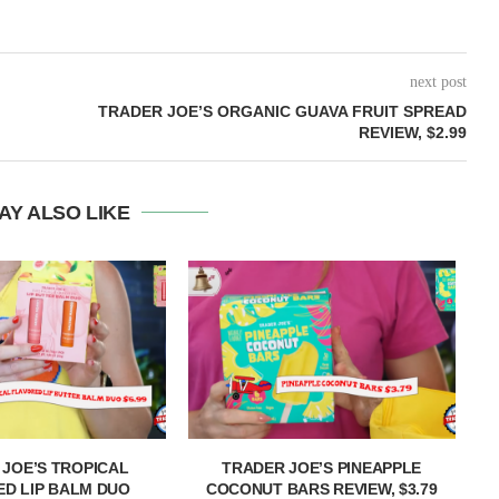
next post
TRADER JOE’S ORGANIC GUAVA FRUIT SPREAD
REVIEW, $2.99
AY ALSO LIKE
 JOE’S TROPICAL
TRADER JOE’S PINEAPPLE
T
D LIP BALM DUO
COCONUT BARS REVIEW, $3.79