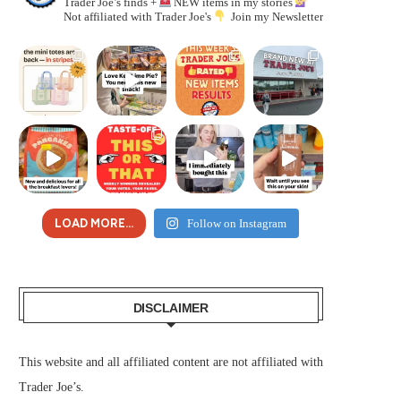
Trader Joe’s finds +
NEW items in my stories
Not affiliated with Trader Joe's
Join my Newsletter
LOAD MORE...
Follow on Instagram
DISCLAIMER
This website and all affiliated content are not affiliated with
Trader Joe’s.