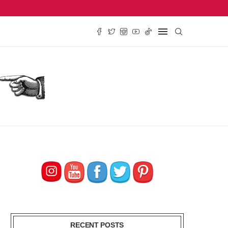
SE REVIEW, $2.79
TRADER JOE’S PEACH TEA CONCENTRATE REVIEW, $
RECENT POSTS