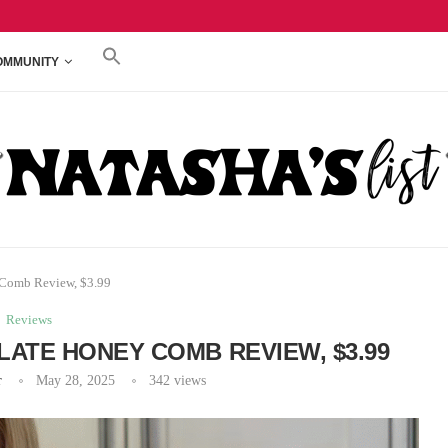
REVIEW, $3.79
TRADER JOE’S PEACHES & CREAM CREAM CHEE
OMMUNITY
 Comb Review, $3.99
Reviews
LATE HONEY COMB REVIEW, $3.99
r
May 28, 2025
342
views