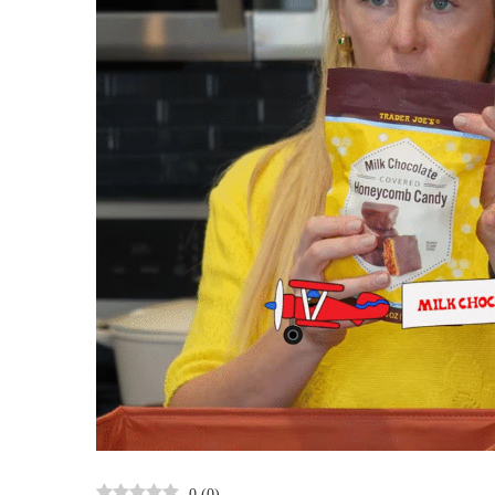
0
(
0
)