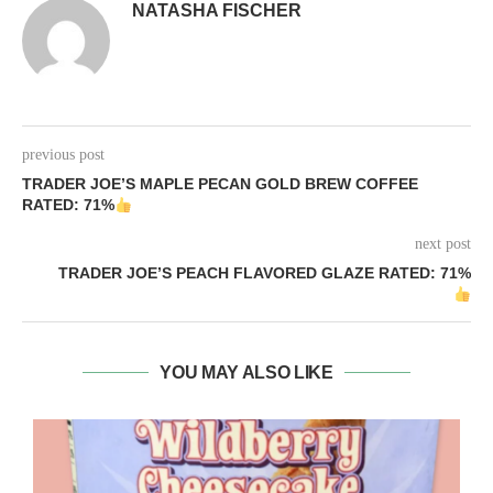
NATASHA FISCHER
previous post
TRADER JOE’S MAPLE PECAN GOLD BREW COFFEE
RATED: 71%
next post
TRADER JOE’S PEACH FLAVORED GLAZE RATED: 71%
YOU MAY ALSO LIKE