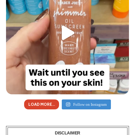
LOAD MORE...
Follow on Instagram
DISCLAIMER