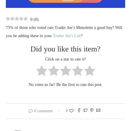
0
(
0
)
75% of those who voted rate Trader Joe’s Mimolette a good buy! Will
you be adding these to your
Trader Joe’s List
?
Did you like this item?
Click on a star to rate it!
No votes so far! Be the first to rate this post.
0
0 comment