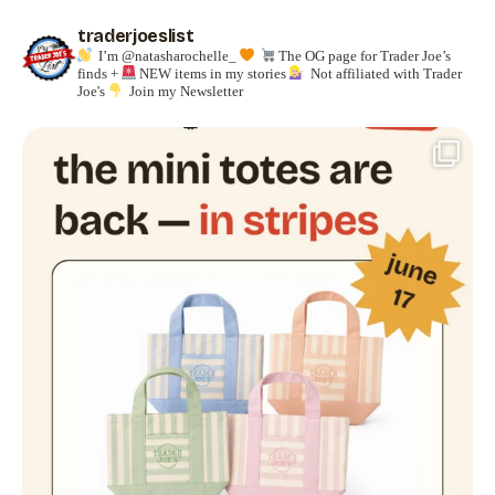
traderjoeslist
I’m @natasharochelle_
The OG page for Trader Joe’s
finds +
NEW items in my stories
Not affiliated with Trader
Joe's
Join my Newsletter