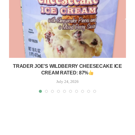
TRADER JOE’S WILDBERRY CHEESECAKE ICE
CREAM RATED: 87%
July 24, 2026