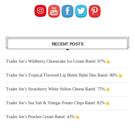
RECENT POSTS
Trader Joe’s Wildberry Cheesecake Ice Cream Rated: 87%
Trader Joe’s Tropical Flavored Lip Butter Balm Duo Rated: 80%
Trader Joe’s Strawberry White Stilton Cheese Rated: 75%
Trader Joe’s Sea Salt & Vinegar Potato Chips Rated: 82%
Trader Joe’s Peaches Cream Rated: 43%