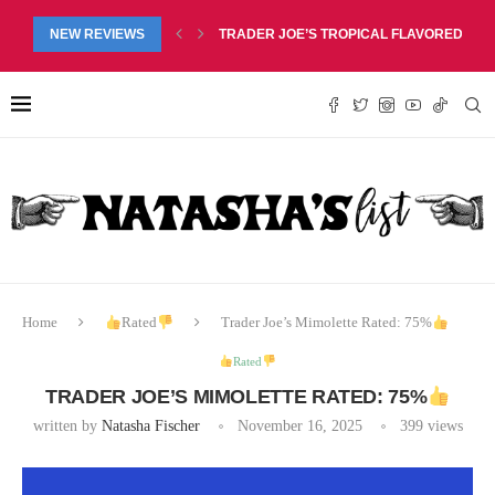
RED LIP BALM DUO REVIEW, $6.99
NEW REVIEWS
TRADER JOE’S PINEAPPLE COCONUT BARS
Home
Rated
Trader Joe’s Mimolette Rated: 75%
Rated
TRADER JOE’S MIMOLETTE RATED: 75%
written by
Natasha Fischer
November 16, 2025
399
views