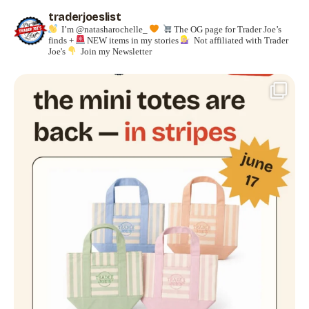
traderjoeslist
I’m @natasharochelle_
The OG page for Trader Joe’s
finds +
NEW items in my stories
Not affiliated with Trader
Joe's
Join my Newsletter