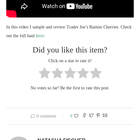
In this video I sample and review Trader Joe’s Rainier Cherries. Check
out the full haul
here
.
Did you like this item?
Click on a star to rate it!
No votes so far! Be the first to rate this post.
0
0 comment