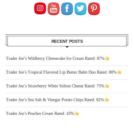
RECENT POSTS
Trader Joe’s Wildberry Cheesecake Ice Cream Rated: 87%
Trader Joe’s Tropical Flavored Lip Butter Balm Duo Rated: 80%
Trader Joe’s Strawberry White Stilton Cheese Rated: 75%
Trader Joe’s Sea Salt & Vinegar Potato Chips Rated: 82%
Trader Joe’s Peaches Cream Rated: 43%