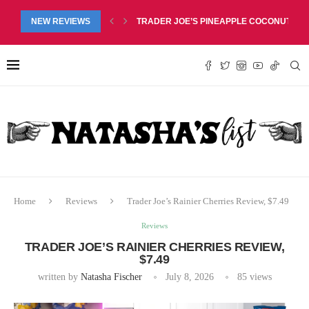
RED LIP BALM DUO REVIEW, $6.99
NEW REVIEWS
TRADER JOE’S PINEAPPLE COCONUT BARS
Home
Reviews
Trader Joe’s Rainier Cherries Review, $7.49
Reviews
TRADER JOE’S RAINIER CHERRIES REVIEW,
$7.49
written by
Natasha Fischer
July 8, 2026
85
views