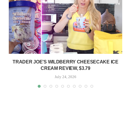
TRADER JOE’S WILDBERRY CHEESECAKE ICE
CREAM REVIEW, $3.79
July 24, 2026