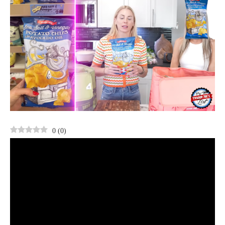
0
(
0
)