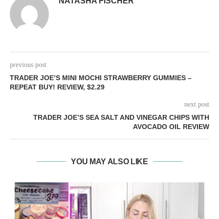
NATASHA FISCHER
previous post
TRADER JOE’S MINI MOCHI STRAWBERRY GUMMIES –
REPEAT BUY! REVIEW, $2.29
next post
TRADER JOE’S SEA SALT AND VINEGAR CHIPS WITH
AVOCADO OIL REVIEW
YOU MAY ALSO LIKE