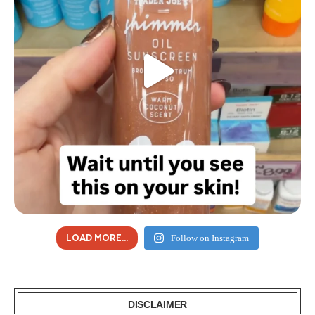
LOAD MORE...
Follow on Instagram
DISCLAIMER