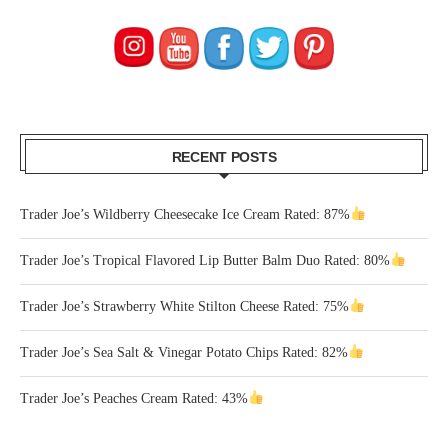
RECENT POSTS
Trader Joe’s Wildberry Cheesecake Ice Cream Rated: 87%
Trader Joe’s Tropical Flavored Lip Butter Balm Duo Rated: 80%
Trader Joe’s Strawberry White Stilton Cheese Rated: 75%
Trader Joe’s Sea Salt & Vinegar Potato Chips Rated: 82%
Trader Joe’s Peaches Cream Rated: 43%