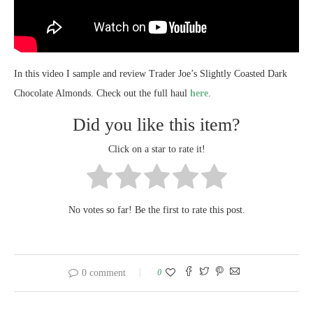
In this video I sample and review Trader Joe’s Slightly Coasted Dark
Chocolate Almonds. Check out the full haul
here
.
Did you like this item?
Click on a star to rate it!
No votes so far! Be the first to rate this post.
0
0 comment