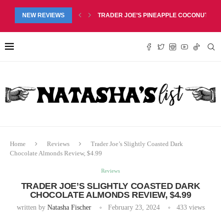
NEW REVIEWS
TRADER JOE’S PEACHES & CREAM CREAM
Home
Reviews
Trader Joe’s Slightly Coasted Dark
Chocolate Almonds Review, $4.99
Reviews
TRADER JOE’S SLIGHTLY COASTED DARK
CHOCOLATE ALMONDS REVIEW, $4.99
written by
Natasha Fischer
February 23, 2024
433
views