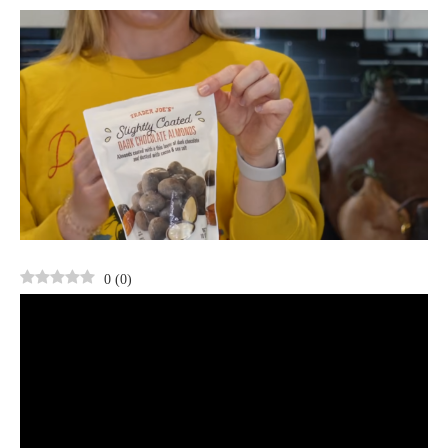
0
(
0
)