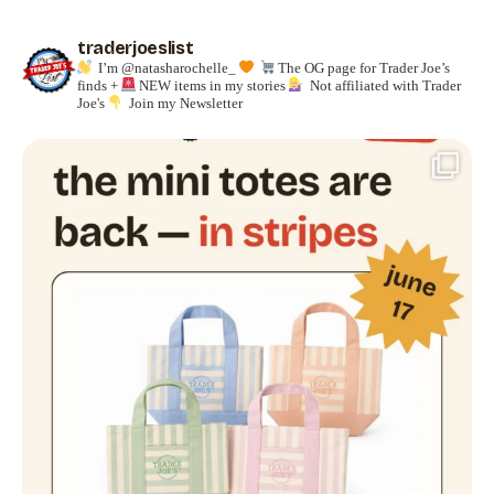
traderjoeslist
I’m @natasharochelle_
The OG page for Trader Joe’s
finds +
NEW items in my stories
Not affiliated with Trader
Joe's
Join my Newsletter