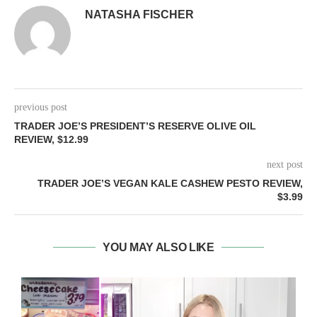
NATASHA FISCHER
previous post
TRADER JOE’S PRESIDENT’S RESERVE OLIVE OIL
REVIEW, $12.99
next post
TRADER JOE’S VEGAN KALE CASHEW PESTO REVIEW,
$3.99
YOU MAY ALSO LIKE