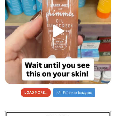
LOAD MORE...
Follow on Instagram