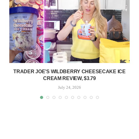
TRADER JOE’S WILDBERRY CHEESECAKE ICE
CREAM REVIEW, $3.79
July 24, 2026