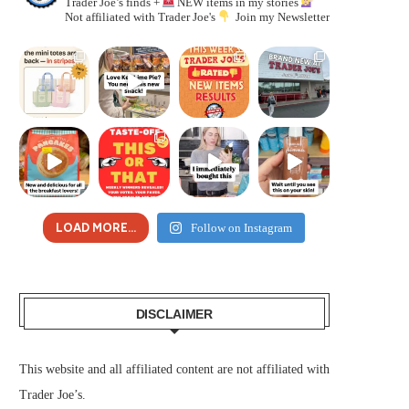
Trader Joe’s finds +
NEW items in my stories
Not affiliated with Trader Joe's
Join my Newsletter
LOAD MORE...
Follow on Instagram
DISCLAIMER
This website and all affiliated content are not affiliated with
Trader Joe’s.