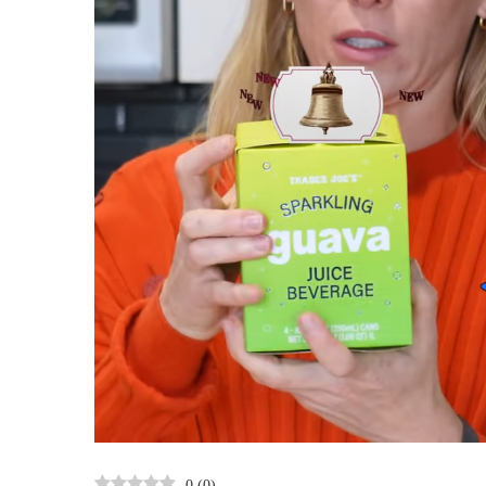
0
(
0
)