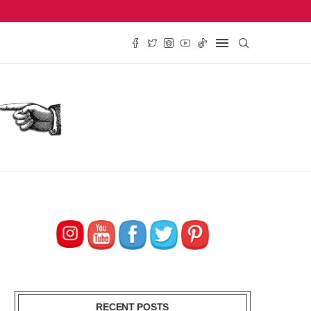
SE REVIEW, $2.79
TRADER JOE’S PEACH TEA CONCENTRATE REVIEW, $
RECENT POSTS