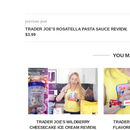
previous post
TRADER JOE’S ROSATELLA PASTA SAUCE REVIEW,
$3.99
YOU M
& PASSION
TRADER JOE’S WILDBERRY
TRADER
IEW,...
CHEESECAKE ICE CREAM REVIEW,
FLAVORE