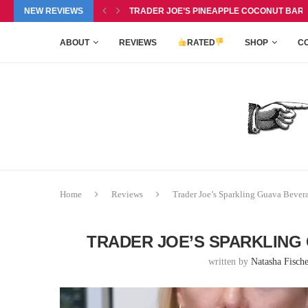
P BALM DUO REVIEW, $6.99
NEW REVIEWS
TRADER JOE’S PINEAPPLE COCONUT BARS 
ABOUT
REVIEWS
RATED
SHOP
C
Home
Reviews
Trader Joe’s Sparkling Guava Bever
TRADER JOE’S SPARKLING 
written by
Natasha Fische