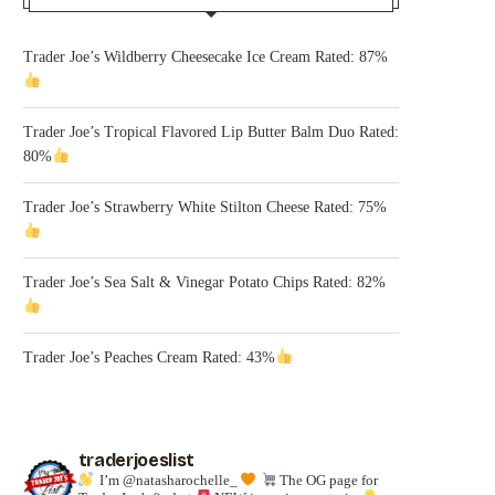
Trader Joe’s Wildberry Cheesecake Ice Cream Rated: 87%
Trader Joe’s Tropical Flavored Lip Butter Balm Duo Rated:
80%
Trader Joe’s Strawberry White Stilton Cheese Rated: 75%
Trader Joe’s Sea Salt & Vinegar Potato Chips Rated: 82%
Trader Joe’s Peaches Cream Rated: 43%
traderjoeslist
I’m @natasharochelle_
The OG page for