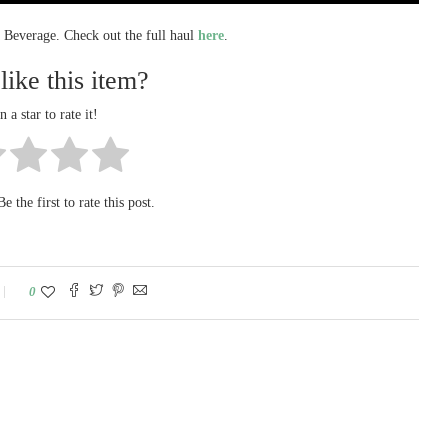
a Beverage. Check out the full haul
here
.
like this item?
n a star to rate it!
e the first to rate this post.
0