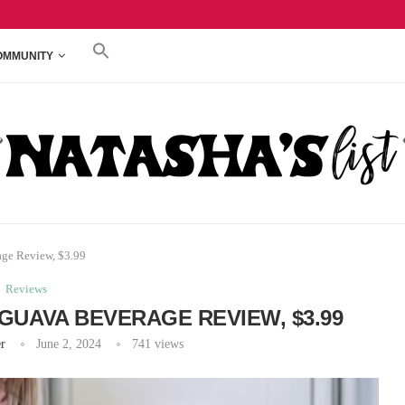
REVIEW, $3.79
TRADER JOE’S PEACHES & CREAM CREAM CHEE
OMMUNITY
age Review, $3.99
Reviews
GUAVA BEVERAGE REVIEW, $3.99
r
June 2, 2024
741
views