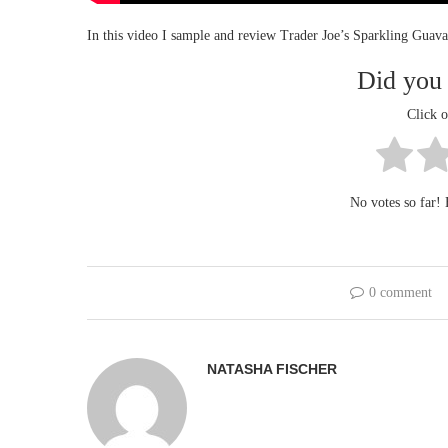
In this video I sample and review Trader Joe’s Sparkling Guav
Did you 
Click o
No votes so far! B
0 comment
NATASHA FISCHER