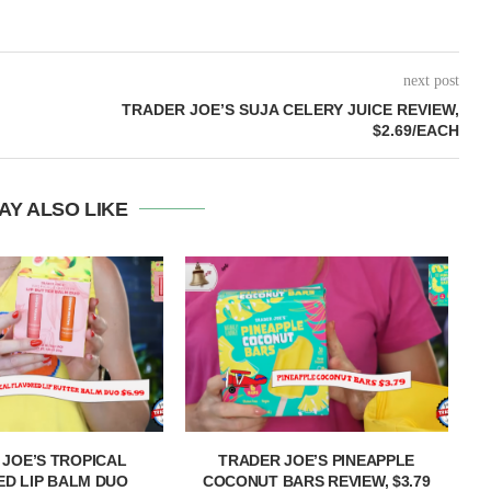
next post
TRADER JOE’S SUJA CELERY JUICE REVIEW,
$2.69/EACH
AY ALSO LIKE
 JOE’S TROPICAL
TRADER JOE’S PINEAPPLE
T
D LIP BALM DUO
COCONUT BARS REVIEW, $3.79