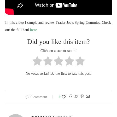
In this video I sample and review Trader Joe’s Spring Gummies. Check
out the full haul
here
.
Did you like this item?
Click on a star to rate it!
No votes so far! Be the first to rate this post.
0
0 comment