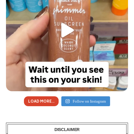
LOAD MORE...
Follow on Instagram
DISCLAIMER