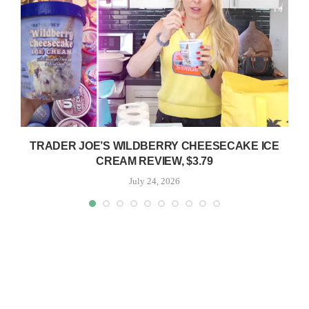
TRADER JOE’S WILDBERRY CHEESECAKE ICE
CREAM REVIEW, $3.79
July 24, 2026