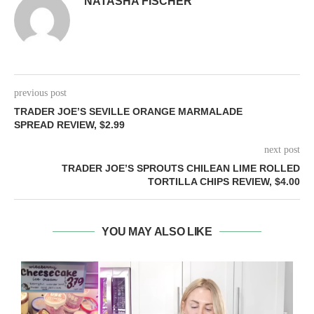
NATASHA FISCHER
previous post
TRADER JOE’S SEVILLE ORANGE MARMALADE
SPREAD REVIEW, $2.99
next post
TRADER JOE’S SPROUTS CHILEAN LIME ROLLED
TORTILLA CHIPS REVIEW, $4.00
YOU MAY ALSO LIKE