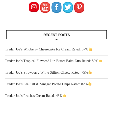
RECENT POSTS
Trader Joe’s Wildberry Cheesecake Ice Cream Rated: 87%
Trader Joe’s Tropical Flavored Lip Butter Balm Duo Rated: 80%
Trader Joe’s Strawberry White Stilton Cheese Rated: 75%
Trader Joe’s Sea Salt & Vinegar Potato Chips Rated: 82%
Trader Joe’s Peaches Cream Rated: 43%