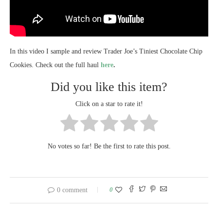
In this video I sample and review Trader Joe’s Tiniest Chocolate Chip
Cookies. Check out the full haul
here
.
Did you like this item?
Click on a star to rate it!
No votes so far! Be the first to rate this post.
0
0 comment