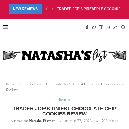
RED LIP BALM DUO REVIEW, $6.99
NEW REVIEWS
TRADER JOE’S PINEAPPLE COCONUT BARS
Home
Reviews
Trader Joe’s Tiniest Chocolate Chip Cookies
Review
Reviews
TRADER JOE’S TINIEST CHOCOLATE CHIP
COOKIES REVIEW
written by
Natasha Fischer
August 23, 2023
793
views