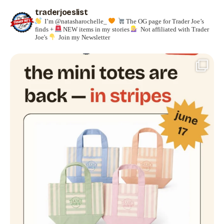
traderjoeslist
I’m @natasharochelle_
The OG page for Trader Joe’s
finds +
NEW items in my stories
Not affiliated with Trader
Joe's
Join my Newsletter