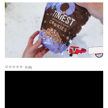
0
(
0
)