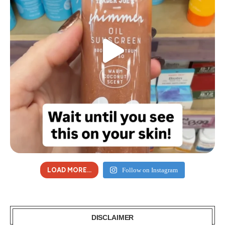
LOAD MORE...
Follow on Instagram
DISCLAIMER