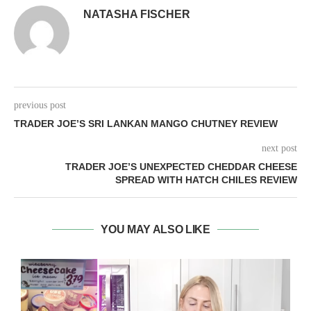
NATASHA FISCHER
previous post
TRADER JOE’S SRI LANKAN MANGO CHUTNEY REVIEW
next post
TRADER JOE’S UNEXPECTED CHEDDAR CHEESE
SPREAD WITH HATCH CHILES REVIEW
YOU MAY ALSO LIKE